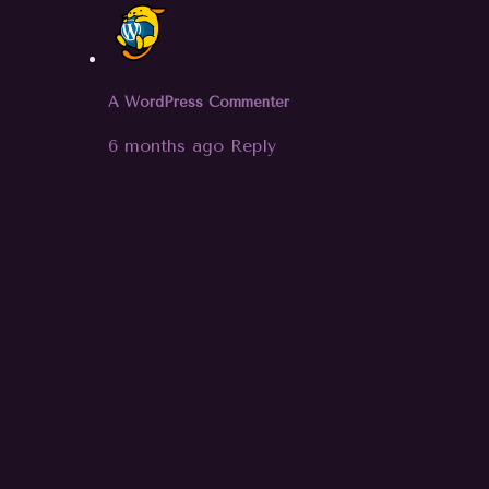
A WordPress Commenter
6 months ago
Reply
Hi, this is a comment.
To get started with moderating,
editing, and deleting comments,
please visit the Comments screen in
the dashboard.
Commenter avatars come from
Gravatar
.
Leave your comment
Name *
Email *
Website
Save my name, email, and website in