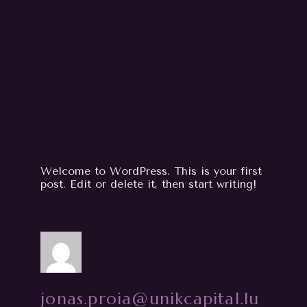
Welcome to WordPress. This is your first
post. Edit or delete it, then start writing!
jonas.proia@unikcapital.lu