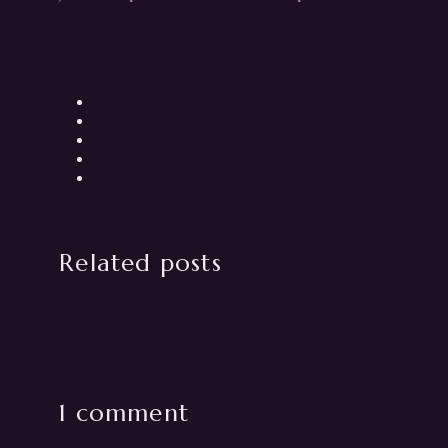
Related posts
1 comment