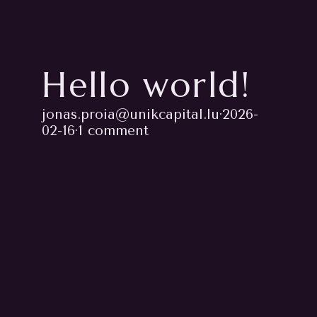
Hello world!
jonas.proia@unikcapital.lu
·
2026-
02-16
·
1 comment