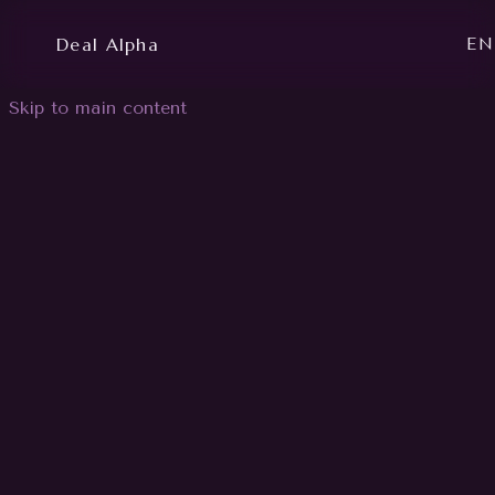
Deal Alpha
EN
Skip to main content